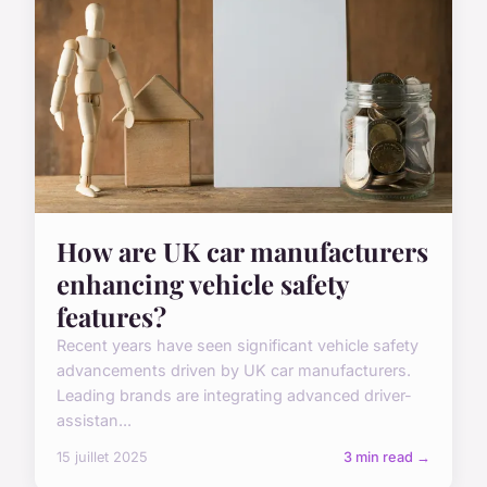
How are UK car manufacturers
enhancing vehicle safety
features?
Recent years have seen significant vehicle safety
advancements driven by UK car manufacturers.
Leading brands are integrating advanced driver-
assistan...
15 juillet 2025
3 min read →