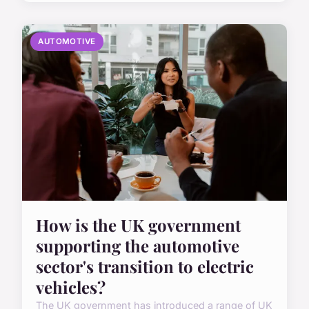
AUTOMOTIVE
How is the UK government
supporting the automotive
sector's transition to electric
vehicles?
The UK government has introduced a range of UK