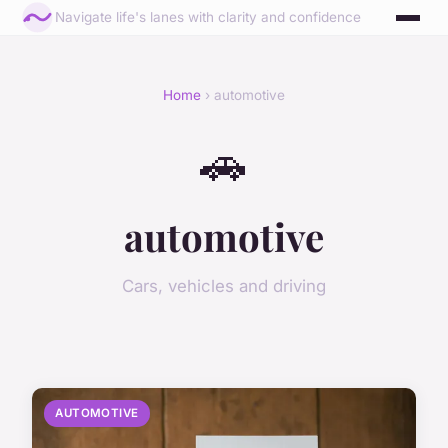
Navigate life's lanes with clarity and confidence
Home
› automotive
🚗
automotive
Cars, vehicles and driving
AUTOMOTIVE