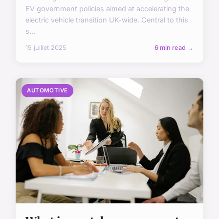
EV government policies aimed at accelerating the
electric vehicle transition UK-wide. Central to this
s...
15 juillet 2025
6 min read →
AUTOMOTIVE