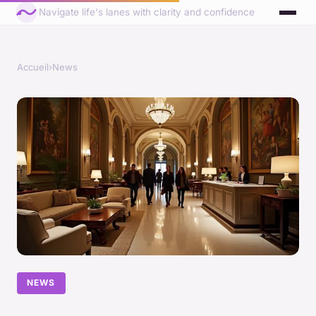
Navigate life's lanes with clarity and confidence
Accueil
›
News
NEWS