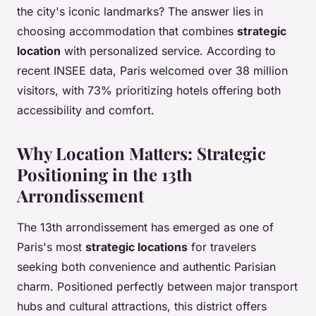
the city's iconic landmarks? The answer lies in
choosing accommodation that combines
strategic
location
with personalized service. According to
recent INSEE data, Paris welcomed over 38 million
visitors, with 73% prioritizing hotels offering both
accessibility and comfort.
Why Location Matters: Strategic
Positioning in the 13th
Arrondissement
The 13th arrondissement has emerged as one of
Paris's most
strategic locations
for travelers
seeking both convenience and authentic Parisian
charm. Positioned perfectly between major transport
hubs and cultural attractions, this district offers