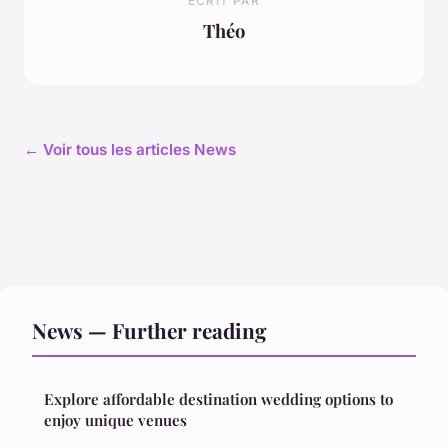
ECRIT PAR
Théo
← Voir tous les articles News
News — Further reading
Explore affordable destination wedding options to
enjoy unique venues