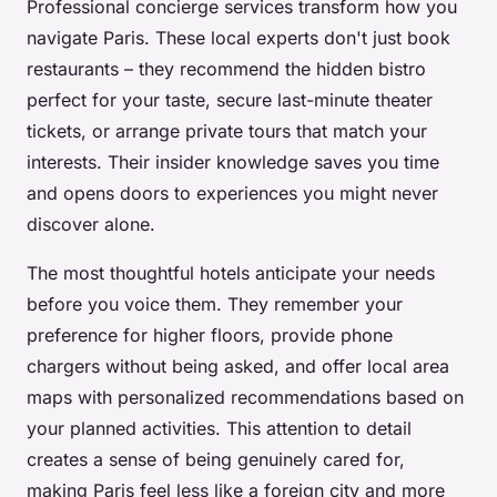
Professional concierge services transform how you
navigate Paris. These local experts don't just book
restaurants – they recommend the hidden bistro
perfect for your taste, secure last-minute theater
tickets, or arrange private tours that match your
interests. Their insider knowledge saves you time
and opens doors to experiences you might never
discover alone.
The most thoughtful hotels anticipate your needs
before you voice them. They remember your
preference for higher floors, provide phone
chargers without being asked, and offer local area
maps with personalized recommendations based on
your planned activities. This attention to detail
creates a sense of being genuinely cared for,
making Paris feel less like a foreign city and more