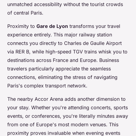
unmatched accessibility without the tourist crowds
of central Paris.
Proximity to
Gare de Lyon
transforms your travel
experience entirely. This major railway station
connects you directly to Charles de Gaulle Airport
via RER B, while high-speed TGV trains whisk you to
destinations across France and Europe. Business
travelers particularly appreciate the seamless
connections, eliminating the stress of navigating
Paris's complex transport network.
The nearby Accor Arena adds another dimension to
your stay. Whether you're attending concerts, sports
events, or conferences, you're literally minutes away
from one of Europe's most modern venues. This
proximity proves invaluable when evening events