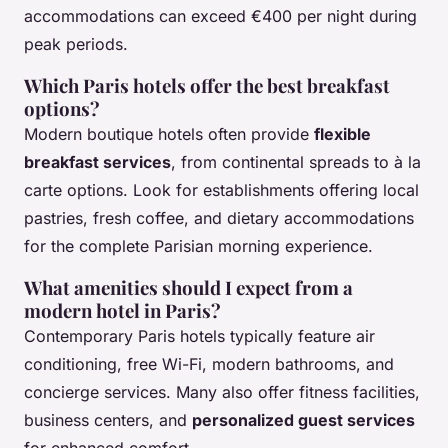
accommodations can exceed €400 per night during
peak periods.
Which Paris hotels offer the best breakfast
options?
Modern boutique hotels often provide
flexible
breakfast services
, from continental spreads to à la
carte options. Look for establishments offering local
pastries, fresh coffee, and dietary accommodations
for the complete Parisian morning experience.
What amenities should I expect from a
modern hotel in Paris?
Contemporary Paris hotels typically feature air
conditioning, free Wi-Fi, modern bathrooms, and
concierge services. Many also offer fitness facilities,
business centers, and
personalized guest services
for enhanced comfort.