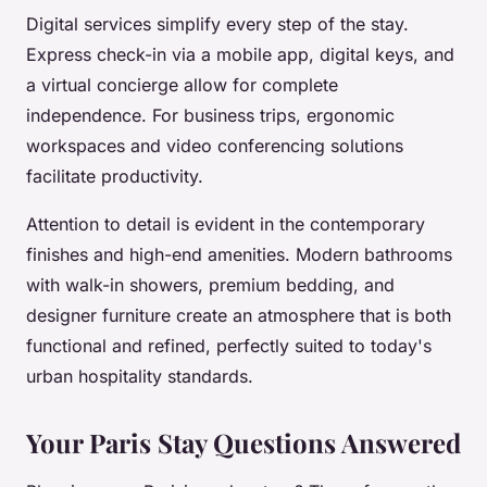
Digital services simplify every step of the stay.
Express check-in via a mobile app, digital keys, and
a virtual concierge allow for complete
independence. For business trips, ergonomic
workspaces and video conferencing solutions
facilitate productivity.
Attention to detail is evident in the contemporary
finishes and high-end amenities. Modern bathrooms
with walk-in showers, premium bedding, and
designer furniture create an atmosphere that is both
functional and refined, perfectly suited to today's
urban hospitality standards.
Your Paris Stay Questions Answered