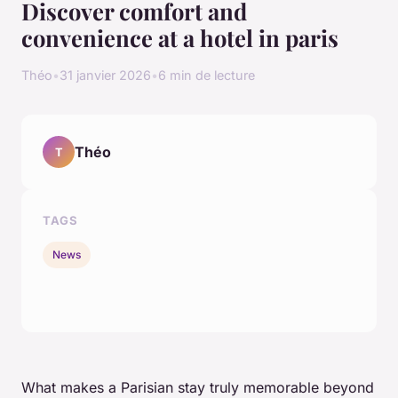
Discover comfort and
convenience at a hotel in paris
Théo
•
31 janvier 2026
•
6 min de lecture
Théo
T
TAGS
News
What makes a Parisian stay truly memorable beyond