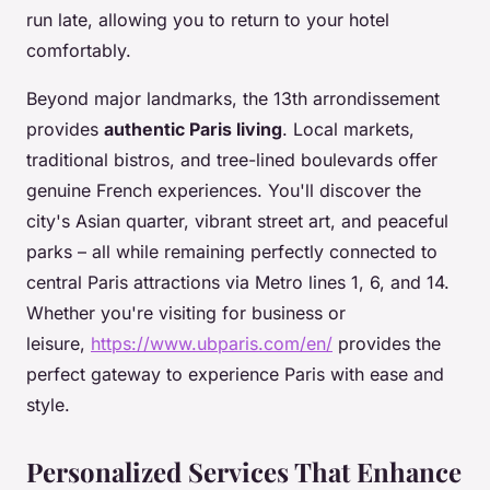
run late, allowing you to return to your hotel
comfortably.
Beyond major landmarks, the 13th arrondissement
provides
authentic Paris living
. Local markets,
traditional bistros, and tree-lined boulevards offer
genuine French experiences. You'll discover the
city's Asian quarter, vibrant street art, and peaceful
parks – all while remaining perfectly connected to
central Paris attractions via Metro lines 1, 6, and 14.
Whether you're visiting for business or
leisure,
https://www.ubparis.com/en/
provides the
perfect gateway to experience Paris with ease and
style.
Personalized Services That Enhance