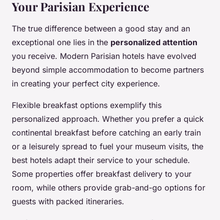
Your Parisian Experience
The true difference between a good stay and an
exceptional one lies in the
personalized attention
you receive. Modern Parisian hotels have evolved
beyond simple accommodation to become partners
in creating your perfect city experience.
Flexible breakfast options exemplify this
personalized approach. Whether you prefer a quick
continental breakfast before catching an early train
or a leisurely spread to fuel your museum visits, the
best hotels adapt their service to your schedule.
Some properties offer breakfast delivery to your
room, while others provide grab-and-go options for
guests with packed itineraries.