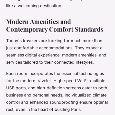
like a welcoming destination.
Modern Amenities and
Contemporary Comfort Standards
Today's travelers are looking for much more than
just comfortable accommodations. They expect a
seamless digital experience, modern amenities, and
services tailored to their connected lifestyles.
Each room incorporates the essential technologies
for the modern traveler. High-speed Wi-Fi, multiple
USB ports, and high-definition screens cater to both
business and personal needs. Individualized climate
control and enhanced soundproofing ensure optimal
rest, even in the heart of bustling Paris.