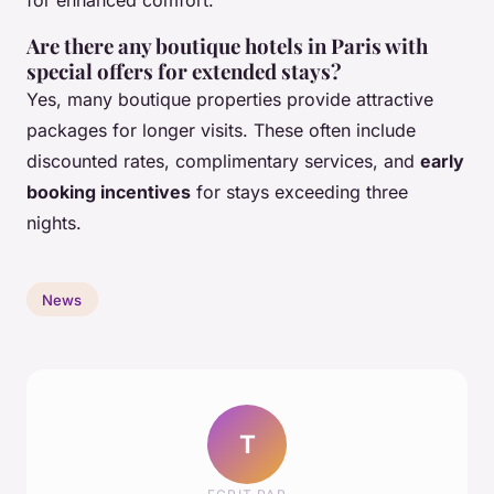
Are there any boutique hotels in Paris with
special offers for extended stays?
Yes, many boutique properties provide attractive
packages for longer visits. These often include
discounted rates, complimentary services, and
early
booking incentives
for stays exceeding three
nights.
News
T