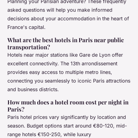
Planning your Parisian adventure? These frequently
asked questions will help you make informed
decisions about your accommodation in the heart of
France's capital.
What are the best hotels in Paris near public
transportation?
Hotels near major stations like Gare de Lyon offer
excellent connectivity. The 13th arrondissement
provides easy access to multiple metro lines,
connecting you seamlessly to iconic Paris attractions
and business districts.
How much does a hotel room cost per night in
Paris?
Paris hotel prices vary significantly by location and
season. Budget options start around €80-120, mid-
range hotels €150-250, while luxury